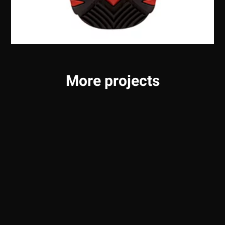
More projects