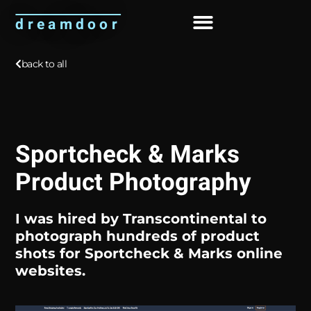
dreamdoor
About Me
back to all
Sportcheck & Marks
Product Photography
I was hired by
Transcontinental
to
photograph hundreds of product
shots for Sportcheck & Marks online
websites.