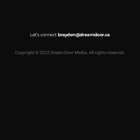
Let’s connect
brayden@dreamdoor.ca
Copyright © 2022 Dream Door Media. All rights reserved.