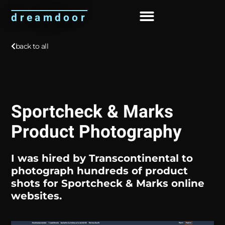
dreamdoor
About Me
back to all
Sportcheck & Marks
Product Photography
I was hired by
Transcontinental
to
photograph hundreds of product
shots for Sportcheck & Marks online
websites.