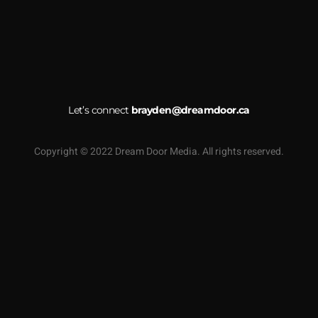
Let’s connect
brayden@dreamdoor.ca
Copyright © 2022 Dream Door Media. All rights reserved.