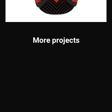
More projects